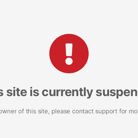
s site is currently suspe
 owner of this site, please contact support for mo