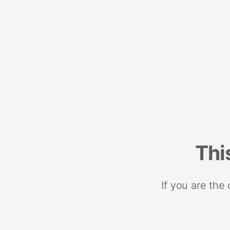
Thi
If you are the