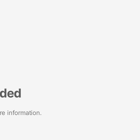
nded
re information.