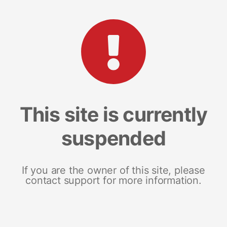
This site is currently
suspended
If you are the owner of this site, please
contact support for more information.