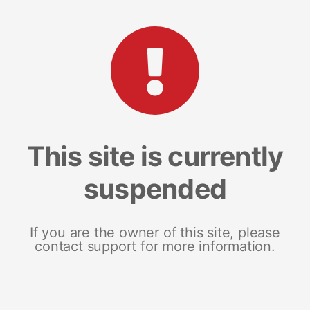
This site is currently
suspended
If you are the owner of this site, please
contact support for more information.