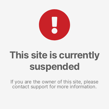
This site is currently
suspended
If you are the owner of this site, please
contact support for more information.