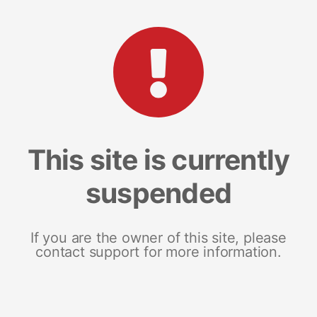
This site is currently
suspended
If you are the owner of this site, please
contact support for more information.