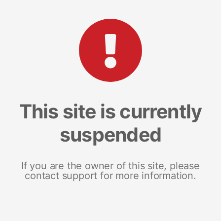
This site is currently
suspended
If you are the owner of this site, please
contact support for more information.