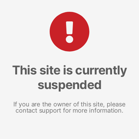
This site is currently
suspended
If you are the owner of this site, please
contact support for more information.